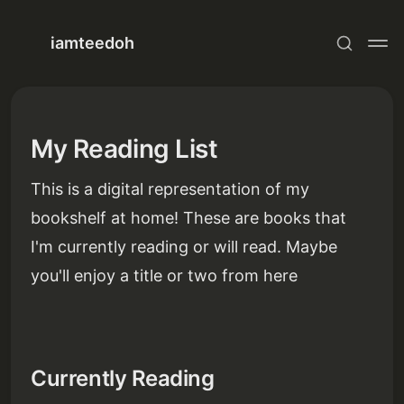
iamteedoh
My Reading List
This is a digital representation of my
bookshelf at home! These are books that
I'm currently reading or will read. Maybe
you'll enjoy a title or two from here
Currently Reading