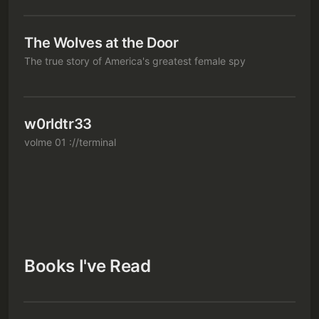
The Wolves at the Door
The true story of America's greatest female spy
w0rldtr33
volme 01 ://terminal
Books I've Read