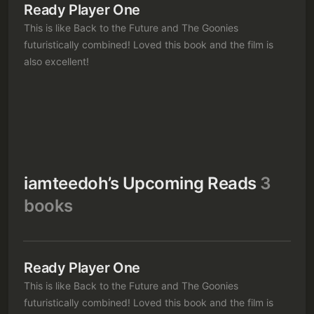
Ready Player One
This is like Back to the Future and The Goonies
futuristically combined! Loved this book and the film is
also excellent!
Subscribe
Sign in
iamteedoh’s Upcoming Reads
3
books
Ready Player One
This is like Back to the Future and The Goonies
futuristically combined! Loved this book and the film is