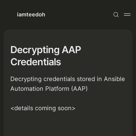
iamteedoh
Decrypting AAP
Credentials
Decrypting credentials stored in Ansible
Automation Platform (AAP)
<details coming soon>