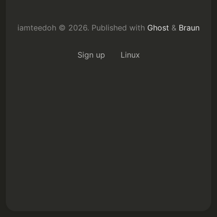
iamteedoh © 2026.
Published with
Ghost
&
Braun
Subscribe
Sign up
Linux
Sign in