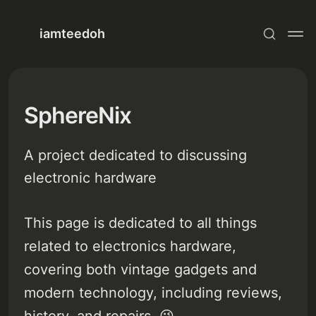
iamteedoh
SphereNix
A project dedicated to discussing
electronic hardware
This page is dedicated to all things
related to electronics hardware,
covering both vintage gadgets and
modern technology, including reviews,