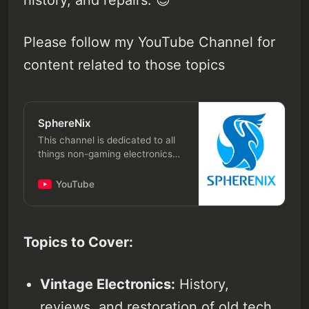
history, and repairs. 😉
Please follow my YouTube Channel for
content related to those topics
SphereNix
This channel is dedicated to all
things non-gaming electronics
hardware, covering both vintage
gadgets and modern technology,
YouTube
including reviews, history, and
repairs. Topics to Cover: Vintage
Electronics: History, reviews,
and restoration of old tech like
Topics to Cover:
VCRs, cassette players, old
iPods, classic mobile phones,
and tablets. Modern Gadgets:
Vintage Electronics:
History,
Reviews and explorations of new
reviews, and restoration of old tech
consumer electronics like