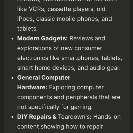
Subscribe
smartphones, tablets, smart
like VCRs, cassette players, old
home devices, and audio gear.
Sign in
General Computer Hardware:
iPods, classic mobile phones, and
Exploring computer components
tablets.
and peripherals that are not
specifically for gaming. DIY
Modern Gadgets:
Reviews and
Repairs & Teardowns: Hands-on
content showing how to repair
explorations of new consumer
various devices and exploring
electronics like smartphones, tablets,
what’s inside them.
smart home devices, and audio gear.
General Computer
Hardware:
Exploring computer
components and peripherals that are
not specifically for gaming.
DIY Repairs &
Teardown's
:
Hands-on
content showing how to repair