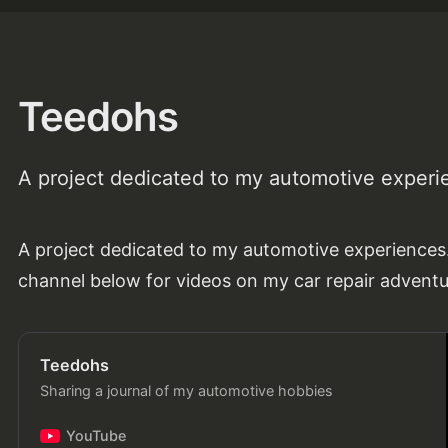
Teedohs
A project dedicated to my automotive experi
A project dedicated to my automotive experience
channel below for videos on my car repair advent
Teedohs
Sharing a journal of my automotive hobbies
YouTube