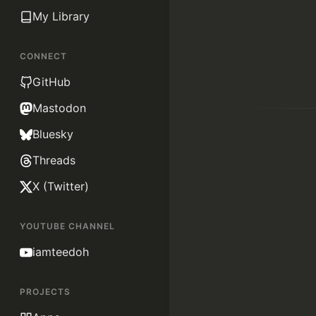
My Library
CONNECT
GitHub
Mastodon
Bluesky
Threads
X (Twitter)
YOUTUBE CHANNEL
iamteedoh
PROJECTS