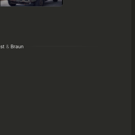
st
&
Braun