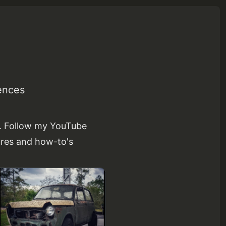
ences
s. Follow my YouTube
ures and how-to's