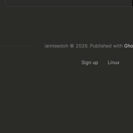
iamteedoh © 2026.
Published with
Gho
Sign up
Linux