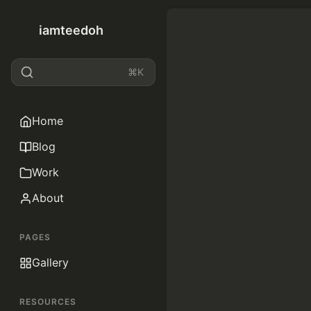
iamteedoh
⌘K
Home
Blog
Work
About
PAGES
Gallery
RESOURCES