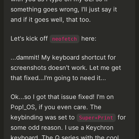
something goes wrong, I'll just say it
and if it goes well, that too.
Let's kick off
here:
neofetch
...dammit! My keyboard shortcut for
screenshots doesn't work. Let me get
that fixed...I'm going to need it...
Ok...so I got that issue fixed! I'm on
Pop!_OS, if you even care. The
keybinding was set to
for
Super+Print
some odd reason. I use a Keychron
keyboard. The Q series with the cool