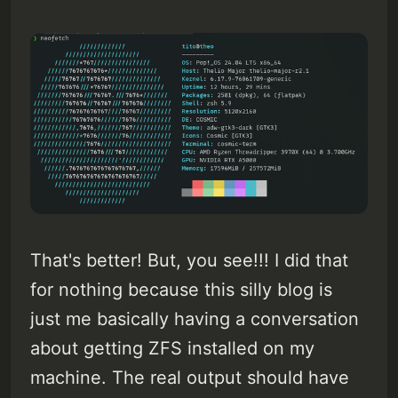
That's better! But, you see!!! I did that
for nothing because this silly blog is
just me basically having a conversation
about getting ZFS installed on my
machine. The real output should have