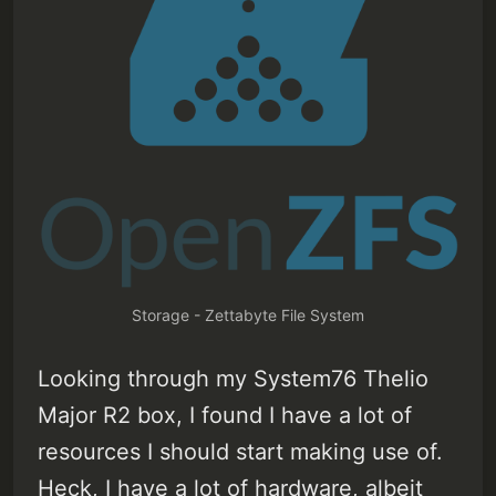
Storage - Zettabyte File System
Looking through my System76 Thelio
Major R2 box, I found I have a lot of
resources I should start making use of.
Heck, I have a lot of hardware, albeit