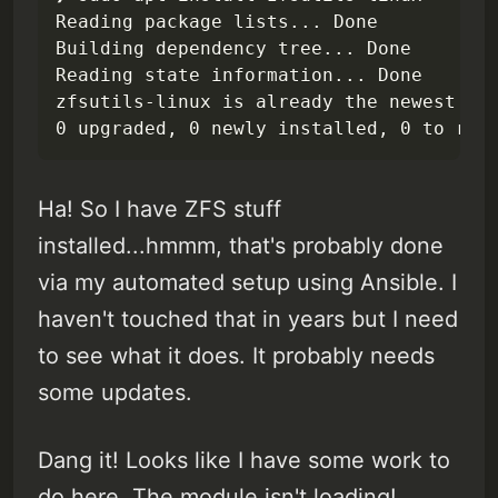
Reading package lists... Done

Building dependency tree... Done

Reading state information... Done

zfsutils-linux is already the newest ver
0 upgraded, 0 newly installed, 0 to rem
Ha! So I have ZFS stuff
installed...hmmm, that's probably done
via my automated setup using Ansible. I
haven't touched that in years but I need
to see what it does. It probably needs
some updates.
Dang it! Looks like I have some work to
do here. The module isn't loading!