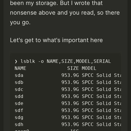
been my storage. But I wrote that
nonsense above and you read, so there
you go.
Let's get to what's important here
❯ lsblk -o NAME,SIZE,MODEL,SERIAL       
NAME              SIZE MODEL            
sda             953.9G SPCC Solid State 
sdb             953.9G SPCC Solid State 
sdc             953.9G SPCC Solid State 
sdd             953.9G SPCC Solid State 
sde             953.9G SPCC Solid State 
sdf             953.9G SPCC Solid State 
sdg             953.9G SPCC Solid State 
sdh             953.9G SPCC Solid State 