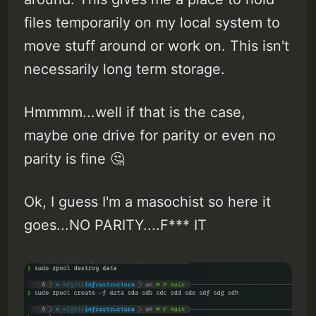
files temporarily on my local system to
move stuff around or work on. This isn't
necessarily long term storage.
Hmmmm...well if that is the case,
maybe one drive for parity or even no
parity is fine 🤔
Ok, I guess I'm a masochist so here it
goes...NO PARITY....F*** IT