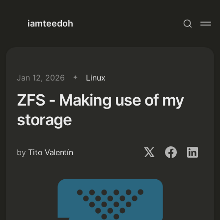
iamteedoh
Jan 12, 2026
Linux
ZFS - Making use of my
storage
by
Tito Valentín