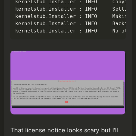
kernelstub.Installer : INFO     Copying 
kernelstub.Installer : INFO     Setting 
kernelstub.Installer : INFO     Making e
kernelstub.Installer : INFO     Backing 
kernelstub.Installer : INFO     No old 
That license notice looks scary but I'll