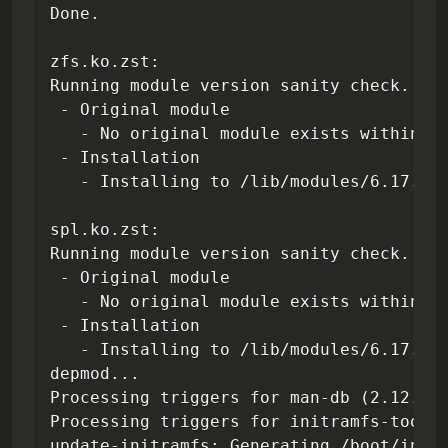
Done.

zfs.ko.zst:

Subscribe
Running module version sanity check.

 - Original module

Sign in
   - No original module exists within th
 - Installation

   - Installing to /lib/modules/6.17.9-7
spl.ko.zst:

Running module version sanity check.

 - Original module

   - No original module exists within th
 - Installation

   - Installing to /lib/modules/6.17.9-7
depmod...

Processing triggers for man-db (2.12.0-4
Processing triggers for initramfs-tools 
update-initramfs: Generating /boot/initr