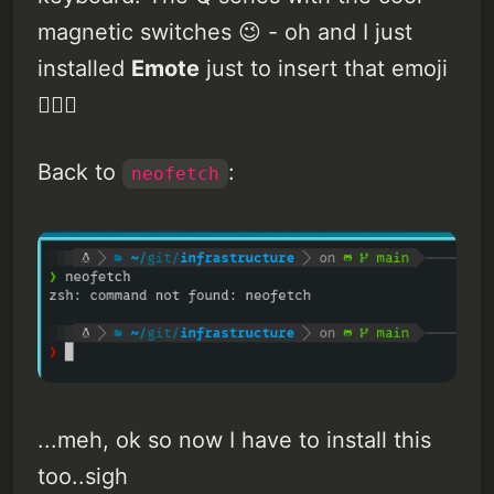
magnetic switches 😉 - oh and I just
installed
Emote
just to insert that emoji
🤷🏽‍♂️
Back to
:
neofetch
...meh, ok so now I have to install this
too..sigh