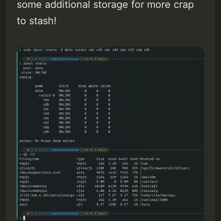
some additional storage for more crap
to stash!