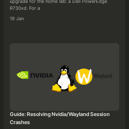
upgrade for the home lab: a Dell PowerEdge
R730xd. For a
19 Jan
Guide: Resolving Nvidia/Wayland Session
Crashes