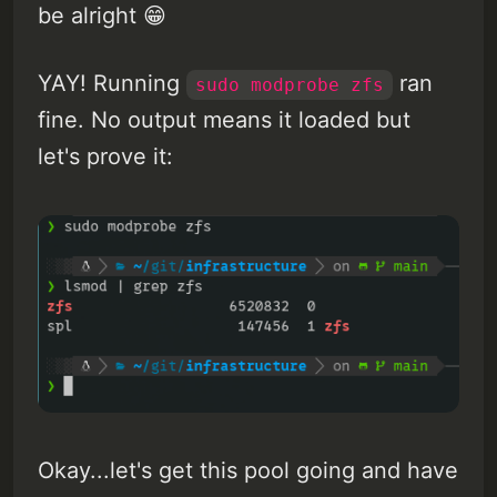
be alright 😁
YAY! Running
ran
sudo modprobe zfs
fine. No output means it loaded but
let's prove it:
Okay...let's get this pool going and have