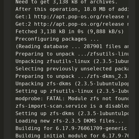
Need to get 3,138 kB of archives.

After this operation, 18.8 MB of additio
Get:1 http://apt.pop-os.org/release nobl
Get:2 http://apt.pop-os.org/release nobl
Fetched 3,138 kB in 0s (9,888 kB/s)

Preconfiguring packages ...

(Reading database ... 287901 files and d
Preparing to unpack .../zfsutils-linux_2
Unpacking zfsutils-linux (2.3.5-1ubuntu1
Selecting previously unselected package 
Preparing to unpack .../zfs-dkms_2.3.5-1
Unpacking zfs-dkms (2.3.5-1ubuntu1pop1~1
Setting up zfsutils-linux (2.3.5-1ubuntu
modprobe: FATAL: Module zfs not found in
zfs-import-scan.service is a disabled or
Setting up zfs-dkms (2.3.5-1ubuntu1pop1~
Loading new zfs-2.3.5 DKMS files...

Building for 6.17.9-76061709-generic

Building initial module for 6.17.9-76061