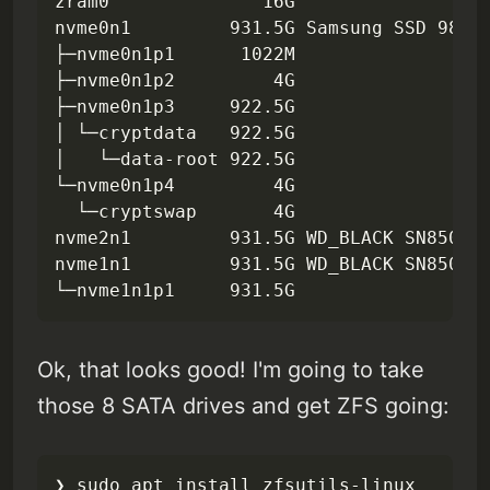
zram0              16G

nvme0n1         931.5G Samsung SSD 980 P
├─nvme0n1p1      1022M

├─nvme0n1p2         4G

├─nvme0n1p3     922.5G

│ └─cryptdata   922.5G

│   └─data-root 922.5G

└─nvme0n1p4         4G

  └─cryptswap       4G

nvme2n1         931.5G WD_BLACK SN850X 1
nvme1n1         931.5G WD_BLACK SN850X 1
└─nvme1n1p1     931.5G
Ok, that looks good! I'm going to take
those 8 SATA drives and get ZFS going:
❯ sudo apt install zfsutils-linux       