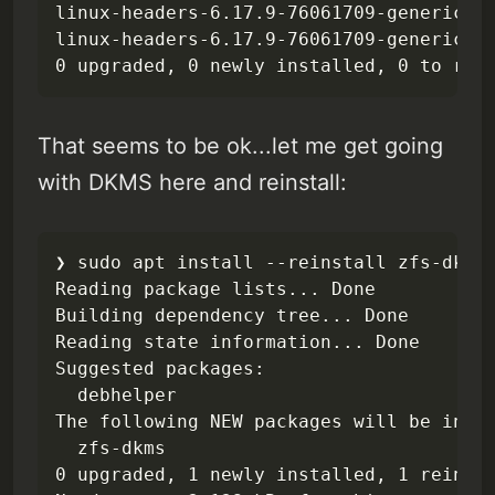
linux-headers-6.17.9-76061709-generic is
linux-headers-6.17.9-76061709-generic se
0 upgraded, 0 newly installed, 0 to rem
That seems to be ok...let me get going
with DKMS here and reinstall:
❯ sudo apt install --reinstall zfs-dkms 
Reading package lists... Done

Building dependency tree... Done

Reading state information... Done

Suggested packages:

  debhelper

The following NEW packages will be insta
  zfs-dkms

0 upgraded, 1 newly installed, 1 reinsta