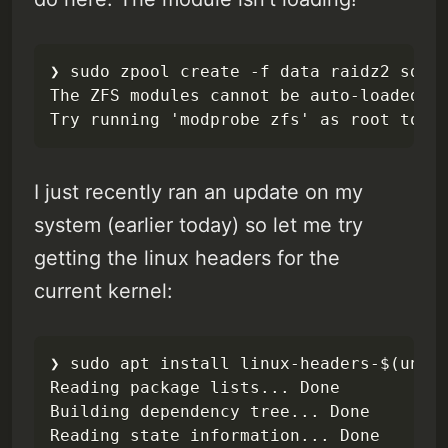
❯ sudo zpool create -f data raidz2 sda s
The ZFS modules cannot be auto-loaded.

Try running 'modprobe zfs' as root to m
I just recently ran an update on my
system (earlier today) so let me try
getting the linux headers for the
current kernel:
❯ sudo apt install linux-headers-$(uname
Reading package lists... Done

Building dependency tree... Done

Reading state information... Done
