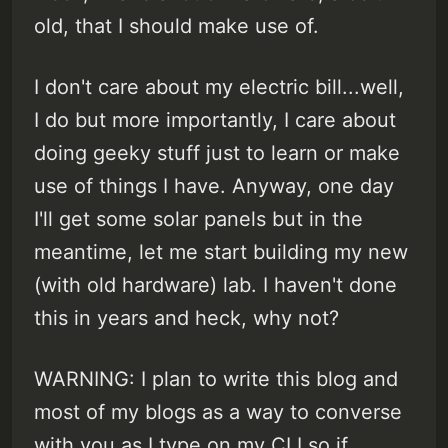
old, that I should make use of.
I don't care about my electric bill...well,
I do but more importantly, I care about
doing geeky stuff just to learn or make
use of things I have. Anyway, one day
I'll get some solar panels but in the
meantime, let me start building my new
(with old hardware) lab. I haven't done
this in years and heck, why not?
WARNING: I plan to write this blog and
most of my blogs as a way to converse
with you as I type on my CLI so if