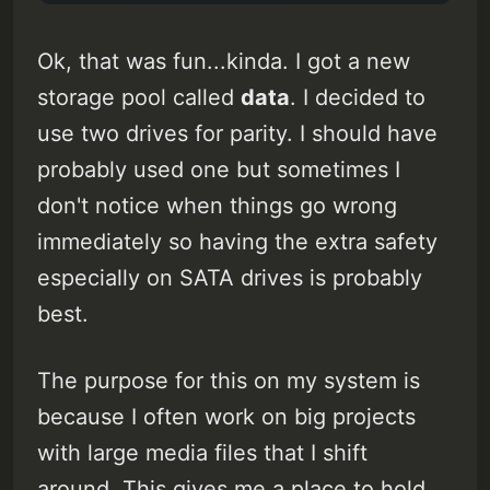
Ok, that was fun...kinda. I got a new
storage pool called
data
. I decided to
use two drives for parity. I should have
probably used one but sometimes I
don't notice when things go wrong
immediately so having the extra safety
especially on SATA drives is probably
best.
The purpose for this on my system is
because I often work on big projects
with large media files that I shift
around. This gives me a place to hold