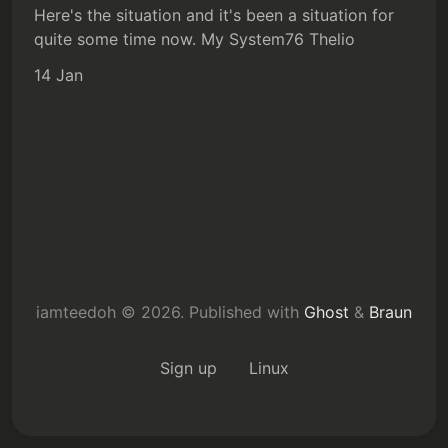
Here's the situation and it's been a situation for
quite some time now. My System76 Thelio
14 Jan
iamteedoh © 2026.
Published with
Ghost
&
Braun
Sign up
Linux