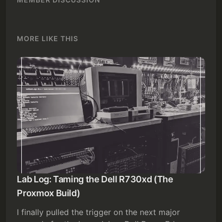
MORE LIKE THIS
Lab Log: Taming the Dell R730xd (The
Proxmox Build)
I finally pulled the trigger on the next major