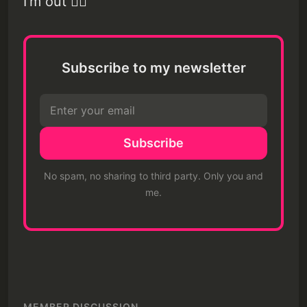
I'm out ✌🏽
Subscribe to my newsletter
Subscribe
No spam, no sharing to third party. Only you and
me.
MEMBER DISCUSSION