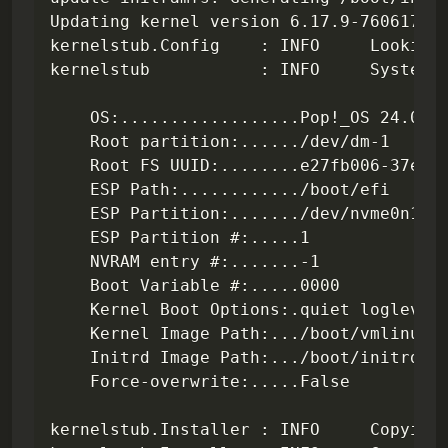
Updating kernel version 6.17.9-76061709-
kernelstub.Config    : INFO     Looking 
kernelstub           : INFO     System i
    OS:..................Pop!_OS 24.04

    Root partition:....../dev/dm-1

    Root FS UUID:........e27fb006-37e3-4
    ESP Path:............/boot/efi

    ESP Partition:......./dev/nvme0n1p1

    ESP Partition #:.....1

    NVRAM entry #:.......-1

    Boot Variable #:.....0000

    Kernel Boot Options:.quiet loglevel=
    Kernel Image Path:.../boot/vmlinuz-6
    Initrd Image Path:.../boot/initrd.im
    Force-overwrite:.....False

kernelstub.Installer : INFO     Copying 