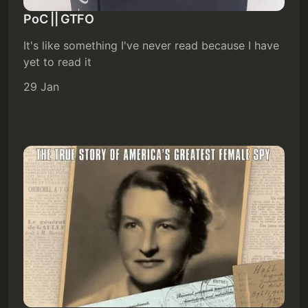
PoC || GTFO
It's like something I've never read because I have
yet to read it
29 Jan