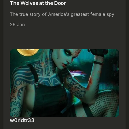
The Wolves at the Door
The true story of America's greatest female spy
29 Jan
w0rldtr33