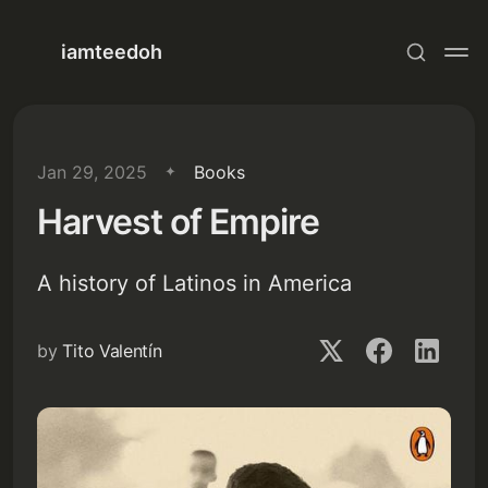
iamteedoh
Jan 29, 2025
Books
Harvest of Empire
A history of Latinos in America
by
Tito Valentín