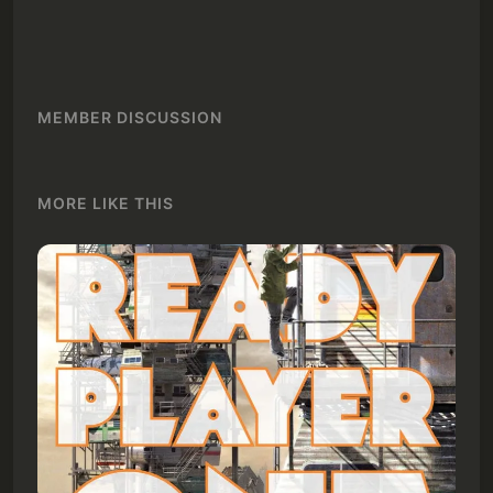
MEMBER DISCUSSION
MORE LIKE THIS