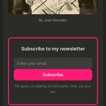
By Juan Gonzalez
Subscribe to my newsletter
Subscribe
No spam, no sharing to third party. Only you and
me.