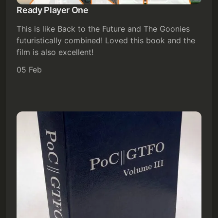
Ready Player One
Subscribe
This is like Back to the Future and The Goonies
futuristically combined! Loved this book and the
Sign in
film is also excellent!
05 Feb