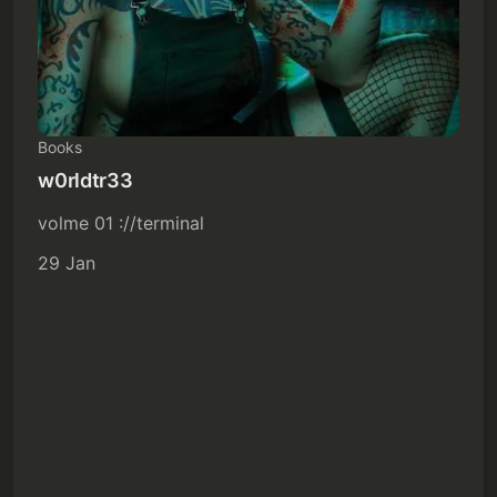
Books
w0rldtr33
volme 01 ://terminal
29 Jan