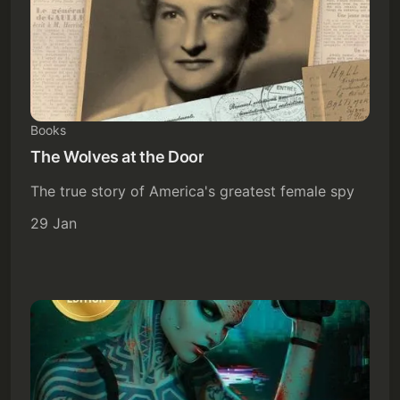
Books
The Wolves at the Door
The true story of America's greatest female spy
29 Jan