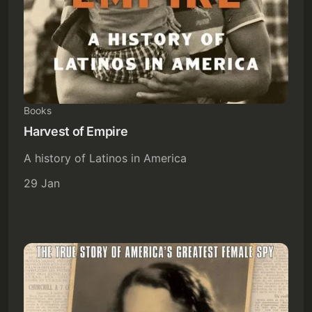
Books
Subscribe
Harvest of Empire
Sign in
A history of Latinos in America
29 Jan