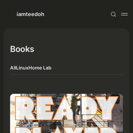
iamteedoh
Books
All
Linux
Home Lab