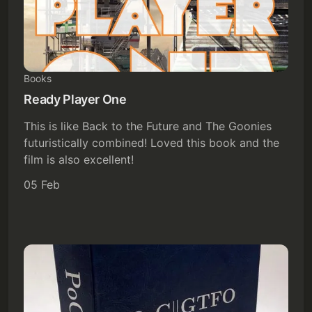
Books
Ready Player One
This is like Back to the Future and The Goonies
futuristically combined! Loved this book and the
film is also excellent!
05 Feb