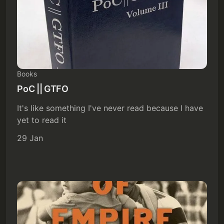
Books
PoC || GTFO
It's like something I've never read because I have
yet to read it
29 Jan