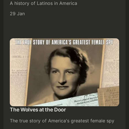
A history of Latinos in America
29 Jan
The Wolves at the Door
The true story of America's greatest female spy