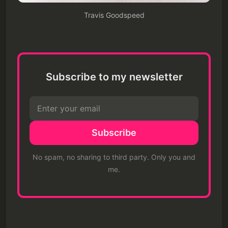
Travis Goodspeed
Subscribe to my newsletter
Subscribe
No spam, no sharing to third party. Only you and
me.