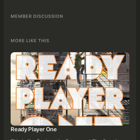
MEMBER DISCUSSION
MORE LIKE THIS
Ready Player One