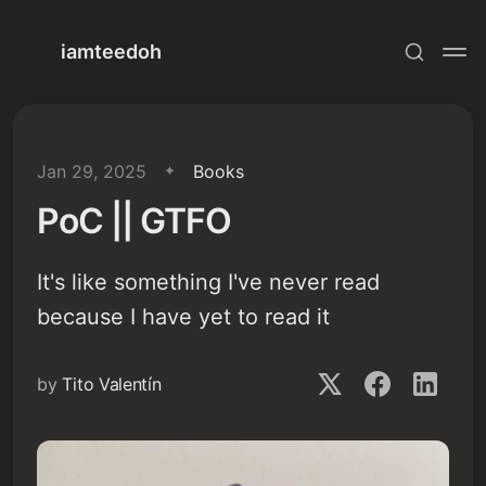
iamteedoh
Jan 29, 2025
Books
PoC || GTFO
It's like something I've never read
because I have yet to read it
by
Tito Valentín