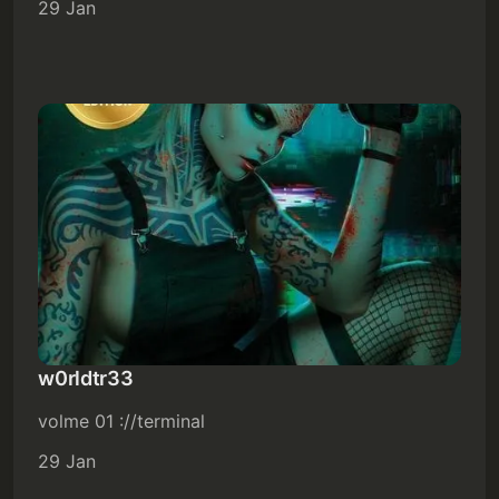
29 Jan
w0rldtr33
volme 01 ://terminal
29 Jan