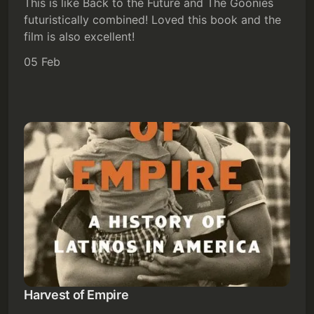
This is like Back to the Future and The Goonies
Subscribe
futuristically combined! Loved this book and the
film is also excellent!
Sign in
05 Feb
Harvest of Empire