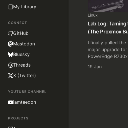
My Library
Linux
CONNECT
Lab Log: Taming 
(The Proxmox Bu
GitHub
I finally pulled the
Mastodon
major upgrade for 
Bluesky
PowerEdge R730xd
Threads
19 Jan
X (Twitter)
YOUTUBE CHANNEL
iamteedoh
PROJECTS