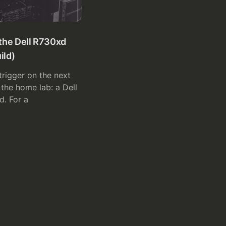
the Dell R730xd
ild)
 trigger on the next
the home lab: a Dell
. For a