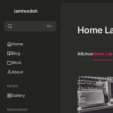
iamteedoh
⌘K
Home L
Home
Blog
All
Linux
Home Lab
Work
About
PAGES
Gallery
RESOURCES