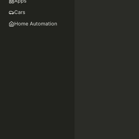
Apps
Cars
Home Automation