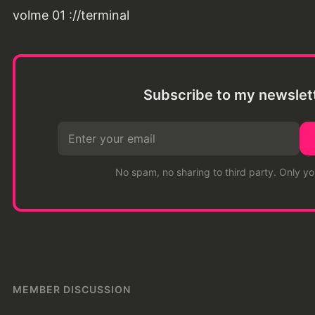
volme 01 ://terminal
Subscribe to my newslet
No spam, no sharing to third party. Only y
MEMBER DISCUSSION