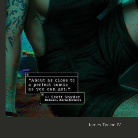
James Tynion IV