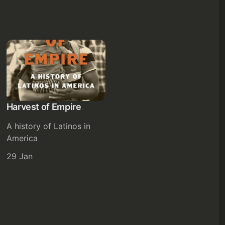
Harvest of Empire
A history of Latinos in
America
29 Jan