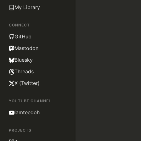
My Library
CONNECT
GitHub
Mastodon
Bluesky
Threads
X (Twitter)
YOUTUBE CHANNEL
iamteedoh
PROJECTS