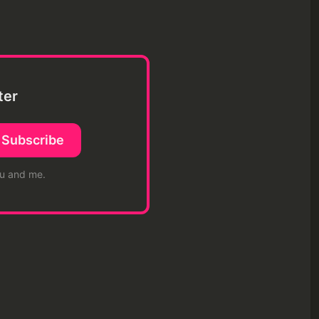
ter
Subscribe
ou and me.