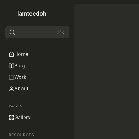
iamteedoh
⌘K
Home
Blog
Work
About
PAGES
Gallery
RESOURCES