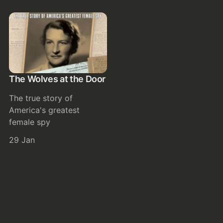
The Wolves at the Door
The true story of
America's greatest
female spy
29 Jan