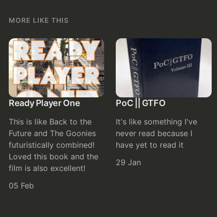
MORE LIKE THIS
Ready Player One
PoC || GTFO
This is like Back to the
It's like something I've
Future and The Goonies
never read because I
futuristically combined!
have yet to read it
Loved this book and the
29 Jan
film is also excellent!
05 Feb