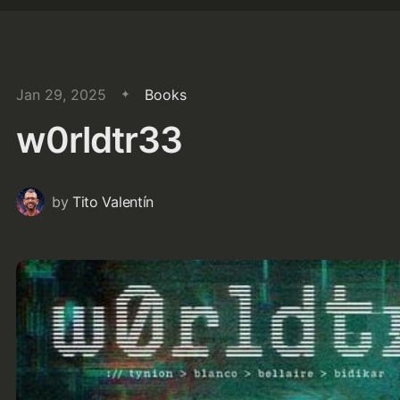
Jan 29, 2025
Books
w0rldtr33
by
Tito Valentín